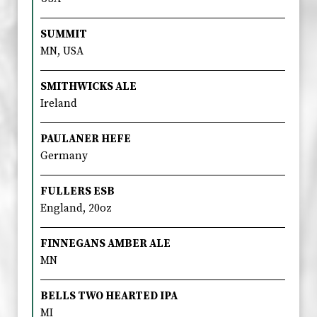
SUMMIT
MN, USA
SMITHWICKS ALE
Ireland
PAULANER HEFE
Germany
FULLERS ESB
England, 20oz
FINNEGANS AMBER ALE
MN
BELLS TWO HEARTED IPA
MI