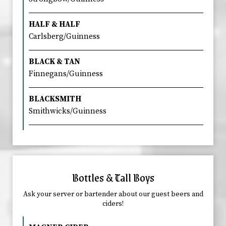
HALF & HALF
Carlsberg/Guinness
BLACK & TAN
Finnegans/Guinness
BLACKSMITH
Smithwicks/Guinness
Bottles & Tall Boys
Ask your server or bartender about our guest beers and
ciders!