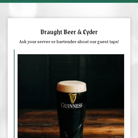
Draught Beer & Cyder
Ask your server or bartender about our guest taps!