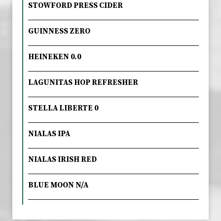
STOWFORD PRESS CIDER
GUINNESS ZERO
HEINEKEN 0.0
LAGUNITAS HOP REFRESHER
STELLA LIBERTE 0
NIALAS IPA
NIALAS IRISH RED
BLUE MOON N/A