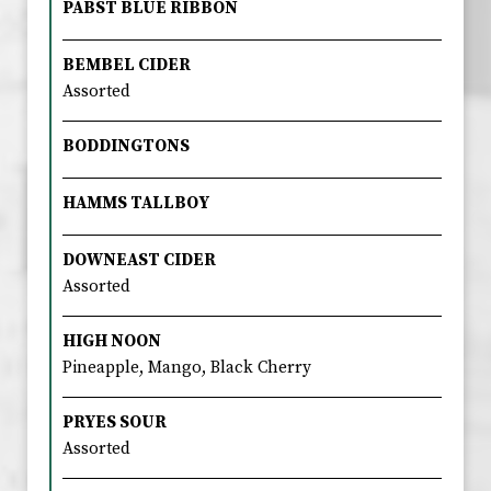
PABST BLUE RIBBON
BEMBEL CIDER
Assorted
BODDINGTONS
HAMMS TALLBOY
DOWNEAST CIDER
Assorted
HIGH NOON
Pineapple, Mango, Black Cherry
PRYES SOUR
Assorted