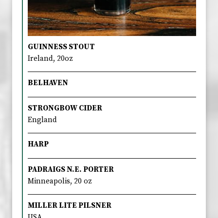
GUINNESS STOUT
Ireland, 20oz
BELHAVEN
STRONGBOW CIDER
England
HARP
PADRAIGS N.E. PORTER
Minneapolis, 20 oz
MILLER LITE PILSNER
USA