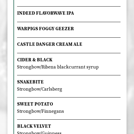
INDEED FLAVORWAVE IPA
WARPIGS FOGGY GEEZER
CASTLE DANGER CREAM ALE
CIDER & BLACK
Strongbow/Ribena blackcurrant syrup
SNAKEBITE
Strongbow/Carlsberg
SWEET POTATO
Strongbow/Finnegans
BLACK VELVET
Strongbow/Guinness