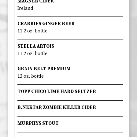
MAGNER CIDER
Ireland
CRABBIES GINGER BEER
11.2 oz. bottle
STELLA ARTOIS
11.2 oz. bottle
GRAIN BELT PREMIUM
12 oz. bottle
TOPP CHICO LIME HARD SELTZER
B.NEKTAR ZOMBIE KILLER CIDER
MURPHYS STOUT